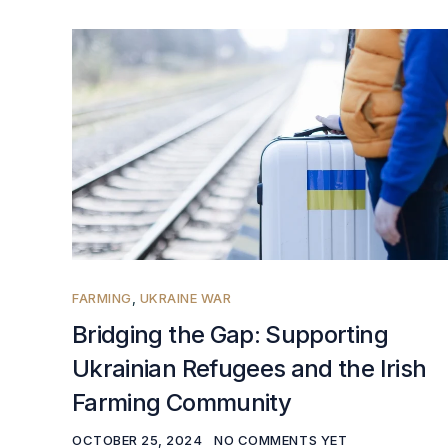
FARMING
,
UKRAINE WAR
Bridging the Gap: Supporting
Ukrainian Refugees and the Irish
Farming Community
OCTOBER 25, 2024
NO COMMENTS YET