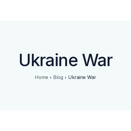
Approach
FAQ
Blog
Contact
Ukraine War
Home
Blog
Ukraine War