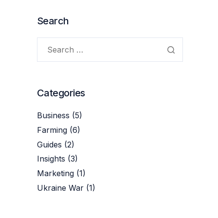
Search
Categories
Business
(5)
Farming
(6)
Guides
(2)
Insights
(3)
Marketing
(1)
Ukraine War
(1)