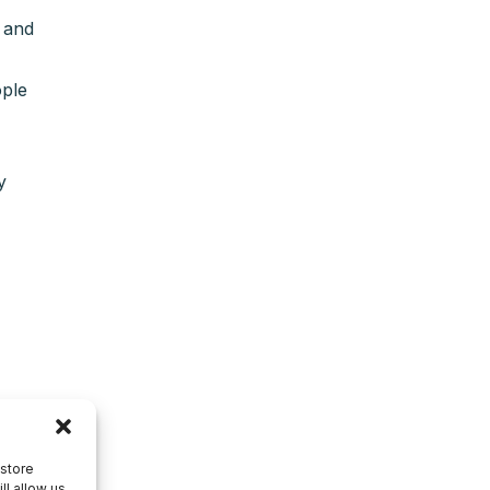
 and
ople
y
 store
ll allow us