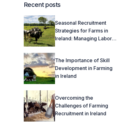
Recent posts
Seasonal Recruitment
Strategies for Farms in
Ireland: Managing Labor
Fluctuations Effectively
The Importance of Skill
Development in Farming
in Ireland
Overcoming the
Challenges of Farming
Recruitment in Ireland