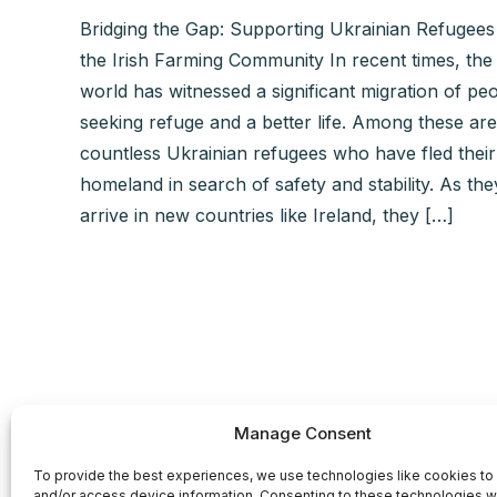
Bridging the Gap: Supporting Ukrainian Refugees
the Irish Farming Community In recent times, the
world has witnessed a significant migration of pe
seeking refuge and a better life. Among these are
countless Ukrainian refugees who have fled their
homeland in search of safety and stability. As the
arrive in new countries like Ireland, they […]
Manage Consent
To provide the best experiences, we use technologies like cookies to
and/or access device information. Consenting to these technologies wi