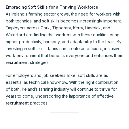
Embracing Soft Skills for a Thriving Workforce
As Ireland’s farming sector grows, the need for workers with
both technical and soft skills becomes increasingly important.
Employers across Cork, Tipperary, Kerry, Limerick, and
Waterford are finding that workers with these qualities bring
higher productivity, harmony, and adaptability to the team. By
investing in soft skills, farms can create an efficient, inclusive
work environment that benefits everyone and enhances their
recruitment
strategies.
For employers and job seekers alike, soft skills are as
essential as technical know-how. With the right combination
of both, Ireland’s farming industry will continue to thrive for
years to come, underscoring the importance of effective
recruitment
practices.