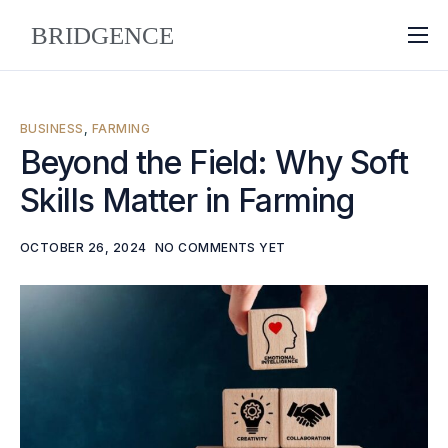
About
Why Bridgence
BUSINESS
,
FARMING
Approach
Beyond the Field: Why Soft
Skills Matter in Farming
FAQ
Blog
OCTOBER 26, 2024
NO COMMENTS YET
Contact