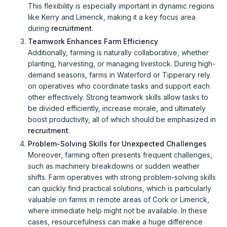
This flexibility is especially important in dynamic regions
like Kerry and Limerick, making it a key focus area
during
recruitment
.
Teamwork Enhances Farm Efficiency
Additionally, farming is naturally collaborative, whether
planting, harvesting, or managing livestock. During high-
demand seasons, farms in Waterford or Tipperary rely
on operatives who coordinate tasks and support each
other effectively. Strong teamwork skills allow tasks to
be divided efficiently, increase morale, and ultimately
boost productivity, all of which should be emphasized in
recruitment
.
Problem-Solving Skills for Unexpected Challenges
Moreover, farming often presents frequent challenges,
such as machinery breakdowns or sudden weather
shifts. Farm operatives with strong problem-solving skills
can quickly find practical solutions, which is particularly
valuable on farms in remote areas of Cork or Limerick,
where immediate help might not be available. In these
cases, resourcefulness can make a huge difference