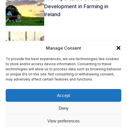
Development in Farming in
Ireland
Overcoming the Challenges of
Manage Consent
Farming Recruitment in Ireland
To provide the best experiences, we use technologies like cookies
to store and/or access device information. Consenting to these
technologies will allow us to process data such as browsing behavior
or unique IDs on this site. Not consenting or withdrawing consent,
may adversely affect certain features and functions.
Accept
© Bridgence LTD. All Rights Reserved.
Deny
Terms & Conditions
Privacy Policy
View preferences