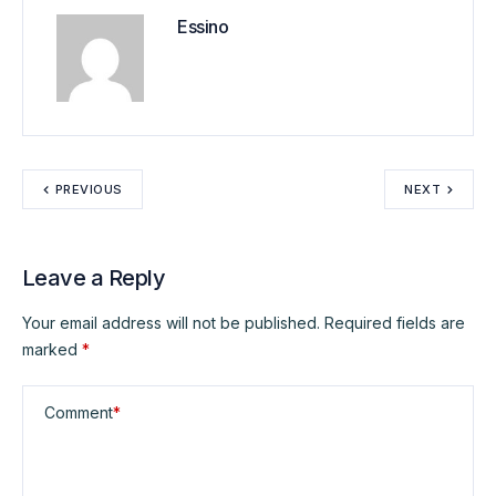
Essino
PREVIOUS
NEXT
Leave a Reply
Your email address will not be published.
Required fields are
marked
*
Comment
*