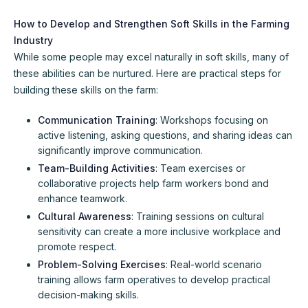
How to Develop and Strengthen Soft Skills in the Farming
Industry
While some people may excel naturally in soft skills, many of
these abilities can be nurtured. Here are practical steps for
building these skills on the farm:
Communication Training
: Workshops focusing on
active listening, asking questions, and sharing ideas can
significantly improve communication.
Team-Building Activities
: Team exercises or
collaborative projects help farm workers bond and
enhance teamwork.
Cultural Awareness
: Training sessions on cultural
sensitivity can create a more inclusive workplace and
promote respect.
Problem-Solving Exercises
: Real-world scenario
training allows farm operatives to develop practical
decision-making skills.