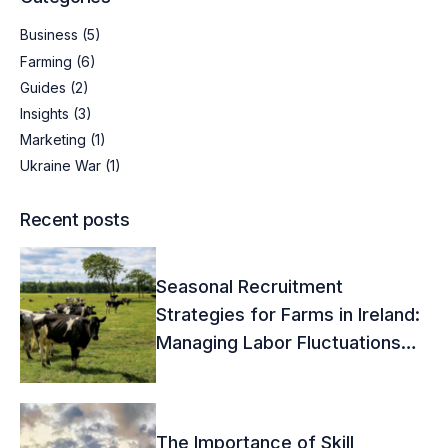
Business
(5)
Farming
(6)
Guides
(2)
Insights
(3)
Marketing
(1)
Ukraine War
(1)
Recent posts
Seasonal Recruitment
Strategies for Farms in Ireland:
Managing Labor Fluctuations
Effectively
The Importance of Skill