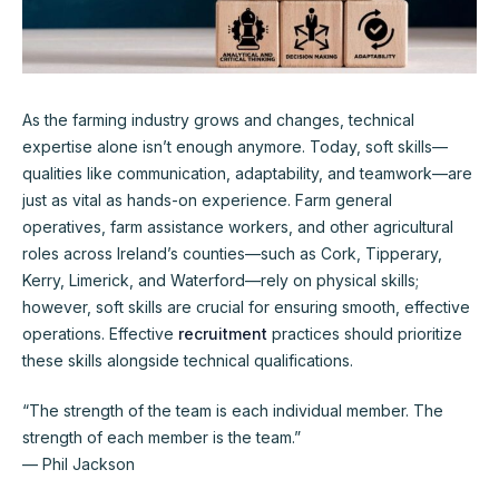
As the farming industry grows and changes, technical
expertise alone isn’t enough anymore. Today, soft skills—
qualities like communication, adaptability, and teamwork—are
just as vital as hands-on experience. Farm general
operatives, farm assistance workers, and other agricultural
roles across Ireland’s counties—such as Cork, Tipperary,
Kerry, Limerick, and Waterford—rely on physical skills;
however, soft skills are crucial for ensuring smooth, effective
operations. Effective
recruitment
practices should prioritize
these skills alongside technical qualifications.
“The strength of the team is each individual member. The
strength of each member is the team.”
— Phil Jackson