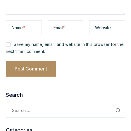
Name
*
Email
*
Website
Save my name, email, and website in this browser for the
next time I comment.
Search
Categories