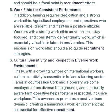
and should be a focal point in
recruitment
efforts.
Work Ethic for Consistent Performance
In addition, farming requires dedication and a strong
work ethic. Agricultural employers need operatives who
are reliable, diligent, and maintain a positive attitude.
Workers with a strong work ethic arrive on time, stay
focused, and consistently deliver quality work, which is
especially valuable in labor-intensive roles. This
emphasis on work ethic should also guide
recruitment
strategies.
Cultural Sensitivity and Respect in Diverse Work
Environments
Finally, with a growing number of international workers,
cultural sensitivity is essential in Ireland’s farming sector.
Farms in counties like Cork and Tipperary welcome
employees from diverse backgrounds, and a culturally
aware farm operative helps foster a respectful, inclusive
workplace. This awareness promotes a positive team
dynamic, creating a harmonious work environment that
is essential for effective
recruitment
.