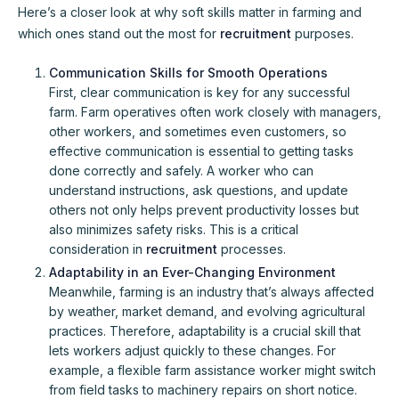
Here’s a closer look at why soft skills matter in farming and
which ones stand out the most for
recruitment
purposes.
Communication Skills for Smooth Operations
First, clear communication is key for any successful
farm. Farm operatives often work closely with managers,
other workers, and sometimes even customers, so
effective communication is essential to getting tasks
done correctly and safely. A worker who can
understand instructions, ask questions, and update
others not only helps prevent productivity losses but
also minimizes safety risks. This is a critical
consideration in
recruitment
processes.
Adaptability in an Ever-Changing Environment
Meanwhile, farming is an industry that’s always affected
by weather, market demand, and evolving agricultural
practices. Therefore, adaptability is a crucial skill that
lets workers adjust quickly to these changes. For
example, a flexible farm assistance worker might switch
from field tasks to machinery repairs on short notice.