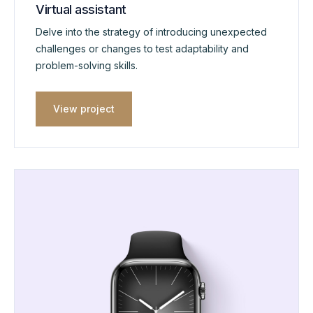
Virtual assistant
Delve into the strategy of introducing unexpected
challenges or changes to test adaptability and
problem-solving skills.
View project