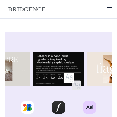
About
Why Bridgence
Approach
FAQ
Blog
Contact