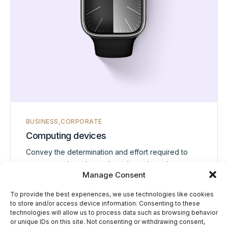
BUSINESS
CORPORATE
Computing devices
Convey the determination and effort required to
overcome obstacles and reach one’s goals.
Manage Consent
To provide the best experiences, we use technologies like cookies
View project
to store and/or access device information. Consenting to these
technologies will allow us to process data such as browsing behavior
or unique IDs on this site. Not consenting or withdrawing consent,