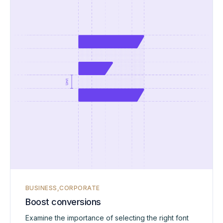
BUSINESS
CORPORATE
Boost conversions
Examine the importance of selecting the right font