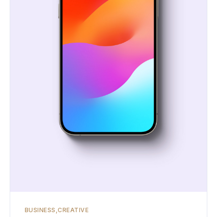
BUSINESS
CREATIVE