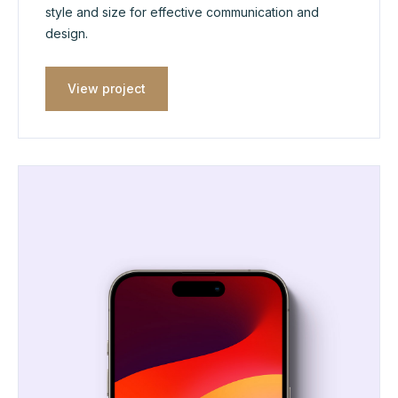
style and size for effective communication and
design.
View project