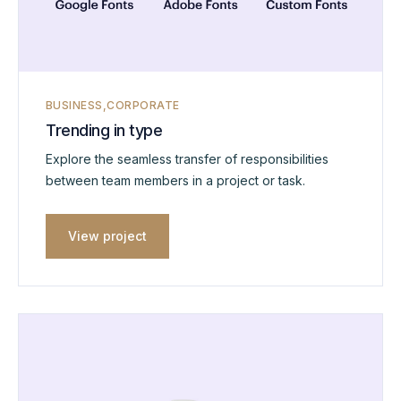
BUSINESS
CORPORATE
Trending in type
Explore the seamless transfer of responsibilities
between team members in a project or task.
View project