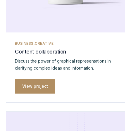
BUSINESS
CREATIVE
Content collaboration
Discuss the power of graphical representations in
clarifying complex ideas and information.
View project