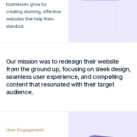
businesses grow by
creating stunning, effective
websites that help them
standout.
Our mission was to redesign their website
from the ground up, focusing on sleek design,
seamless user experience, and compelling
content that resonated with their target
audience.
User Engagement