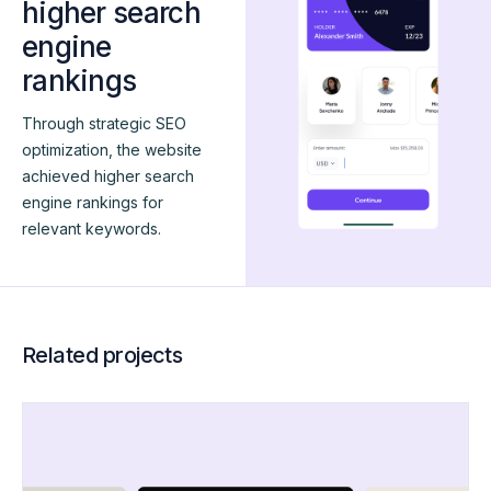
higher search
engine
rankings
Through strategic SEO
optimization, the website
achieved higher search
engine rankings for
relevant keywords.
Related projects