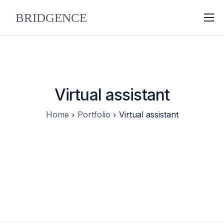
About
Why Bridgence
Approach
Virtual assistant
FAQ
Home
Portfolio
Virtual assistant
Blog
Contact