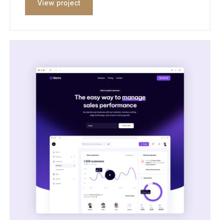
View project