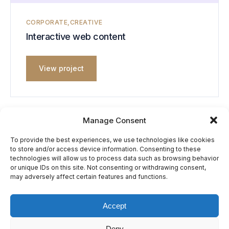
CORPORATE
CREATIVE
Interactive web content
View project
Manage Consent
To provide the best experiences, we use technologies like cookies
to store and/or access device information. Consenting to these
Previous
Next
technologies will allow us to process data such as browsing behavior
Computing devices
Content collaboration
or unique IDs on this site. Not consenting or withdrawing consent,
may adversely affect certain features and functions.
Accept
© Bridgence LTD. All Rights Reserved.
Deny