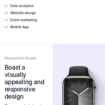
Data analytics
Website design
Event marketing
Mobile App
Responsive Design
Boast a
visually
appealing and
responsive
design