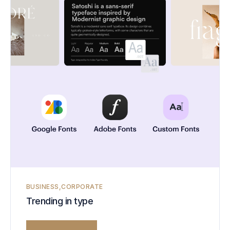
BUSINESS
CORPORATE
Trending in type