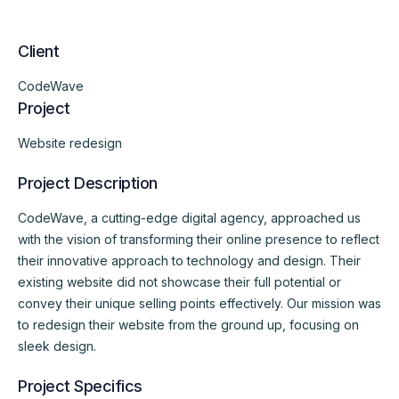
Client
CodeWave
Project
Website redesign
Project Description
CodeWave, a cutting-edge digital agency, approached us
with the vision of transforming their online presence to reflect
their innovative approach to technology and design. Their
existing website did not showcase their full potential or
convey their unique selling points effectively. Our mission was
to redesign their website from the ground up, focusing on
sleek design.
Project Specifics