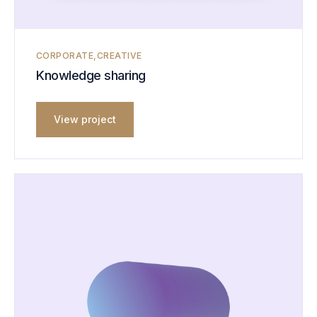
CORPORATE
CREATIVE
Knowledge sharing
View project