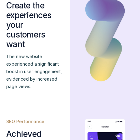
Create the
experiences
your
customers
want
The new website
experienced a significant
boost in user engagement,
evidenced by increased
page views.
SEO Performance
Achieved