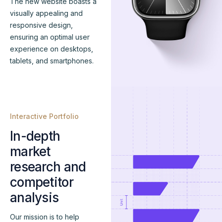
The new website boasts a
visually appealing and
responsive design,
ensuring an optimal user
experience on desktops,
tablets, and smartphones.
Interactive Portfolio
In-depth
market
research and
competitor
analysis
Our mission is to help