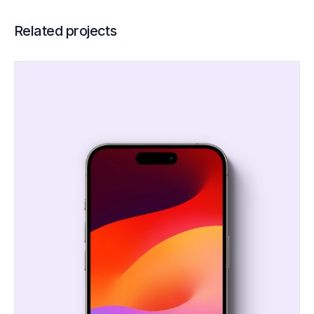
Related projects