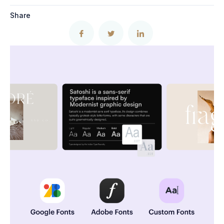
Share