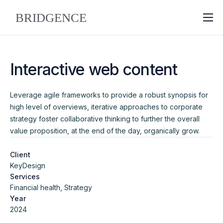
About
Why Bridgence
Interactive web content
Approach
Leverage agile frameworks to provide a robust synopsis for
FAQ
high level of overviews, iterative approaches to corporate
Blog
strategy foster collaborative thinking to further the overall
value proposition, at the end of the day, organically grow.
Contact
Client
KeyDesign
Services
Financial health, Strategy
Year
2024