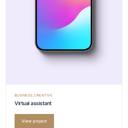
BUSINESS
CREATIVE
Virtual assistant
View project