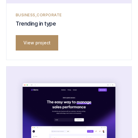
BUSINESS
CORPORATE
Trending in type
View project