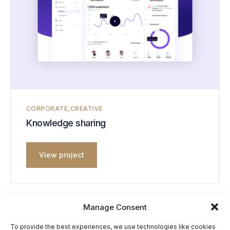
CORPORATE
CREATIVE
Knowledge sharing
View project
Manage Consent
To provide the best experiences, we use technologies like cookies