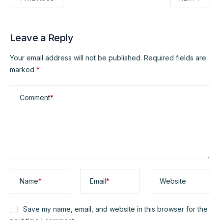
Leave a Reply
Your email address will not be published.
Required fields are
marked
*
Comment
*
Name
*
Email
*
Website
Save my name, email, and website in this browser for the