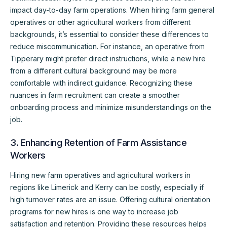
impact day-to-day farm operations. When hiring farm general
operatives or other agricultural workers from different
backgrounds, it’s essential to consider these differences to
reduce miscommunication. For instance, an operative from
Tipperary might prefer direct instructions, while a new hire
from a different cultural background may be more
comfortable with indirect guidance. Recognizing these
nuances in farm recruitment can create a smoother
onboarding process and minimize misunderstandings on the
job.
3. Enhancing Retention of Farm Assistance
Workers
Hiring new farm operatives and agricultural workers in
regions like Limerick and Kerry can be costly, especially if
high turnover rates are an issue. Offering cultural orientation
programs for new hires is one way to increase job
satisfaction and retention. Providing these resources helps