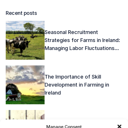
Recent posts
Seasonal Recruitment
Strategies for Farms in Ireland:
Managing Labor Fluctuations
Effectively
The Importance of Skill
Development in Farming in
Ireland
Overcoming the Challenges of
Manage Consent