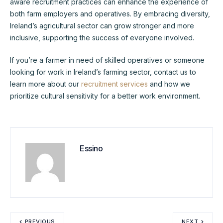
aware recruitment practices can enhance the experience of
both farm employers and operatives. By embracing diversity,
Ireland’s agricultural sector can grow stronger and more
inclusive, supporting the success of everyone involved.
If you’re a farmer in need of skilled operatives or someone
looking for work in Ireland’s farming sector, contact us to
learn more about our
recruitment services
and how we
prioritize cultural sensitivity for a better work environment.
Essino
PREVIOUS
NEXT