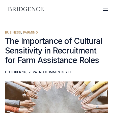
About
Why Bridgence
BUSINESS
,
FARMING
Approach
The Importance of Cultural
Sensitivity in Recruitment
FAQ
for Farm Assistance Roles
Blog
Contact
OCTOBER 26, 2024
NO COMMENTS YET