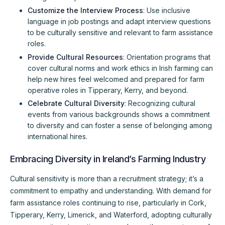
Customize the Interview Process
: Use inclusive
language in job postings and adapt interview questions
to be culturally sensitive and relevant to farm assistance
roles.
Provide Cultural Resources
: Orientation programs that
cover cultural norms and work ethics in Irish farming can
help new hires feel welcomed and prepared for farm
operative roles in Tipperary, Kerry, and beyond.
Celebrate Cultural Diversity
: Recognizing cultural
events from various backgrounds shows a commitment
to diversity and can foster a sense of belonging among
international hires.
Embracing Diversity in Ireland’s Farming Industry
Cultural sensitivity is more than a recruitment strategy; it’s a
commitment to empathy and understanding. With demand for
farm assistance roles continuing to rise, particularly in Cork,
Tipperary, Kerry, Limerick, and Waterford, adopting culturally