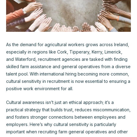
As the demand for agricultural workers grows across Ireland,
especially in regions like Cork, Tipperary, Kerry, Limerick,
and Waterford, recruitment agencies are tasked with finding
skilled farm assistance and general operatives from a diverse
talent pool. With international hiring becoming more common,
cultural sensitivity in recruitment is now essential to ensuring a
positive work environment for all.
Cultural awareness isn’t just an ethical approach; it’s a
practical strategy that builds trust, reduces miscommunication,
and fosters stronger connections between employees and
employers. Here’s why cultural sensitivity is particularly
important when recruiting farm general operatives and other