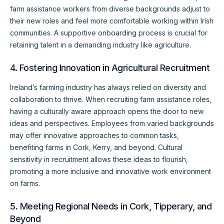
farm assistance workers from diverse backgrounds adjust to
their new roles and feel more comfortable working within Irish
communities. A supportive onboarding process is crucial for
retaining talent in a demanding industry like agriculture.
4. Fostering Innovation in Agricultural Recruitment
Ireland’s farming industry has always relied on diversity and
collaboration to thrive. When recruiting farm assistance roles,
having a culturally aware approach opens the door to new
ideas and perspectives. Employees from varied backgrounds
may offer innovative approaches to common tasks,
benefiting farms in Cork, Kerry, and beyond. Cultural
sensitivity in recruitment allows these ideas to flourish,
promoting a more inclusive and innovative work environment
on farms.
5. Meeting Regional Needs in Cork, Tipperary, and
Beyond