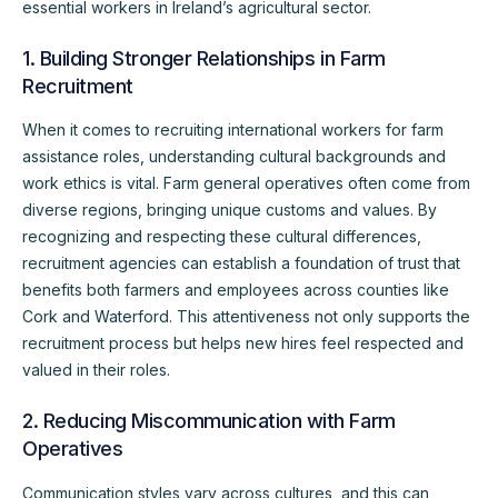
essential workers in Ireland’s agricultural sector.
1. Building Stronger Relationships in Farm
Recruitment
When it comes to recruiting international workers for farm
assistance roles, understanding cultural backgrounds and
work ethics is vital. Farm general operatives often come from
diverse regions, bringing unique customs and values. By
recognizing and respecting these cultural differences,
recruitment agencies can establish a foundation of trust that
benefits both farmers and employees across counties like
Cork and Waterford. This attentiveness not only supports the
recruitment process but helps new hires feel respected and
valued in their roles.
2. Reducing Miscommunication with Farm
Operatives
Communication styles vary across cultures, and this can