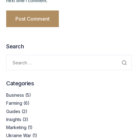
next time I comment.
Search
Categories
Business
(5)
Farming
(6)
Guides
(2)
Insights
(3)
Marketing
(1)
Ukraine War
(1)