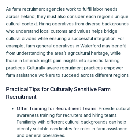
As farm recruitment agencies work to fulfill labor needs
across Ireland, they must also consider each region’s unique
cultural context. Hiring operatives from diverse backgrounds
who understand local customs and values helps bridge
cultural divides while ensuring a successful integration. For
example, farm general operatives in Waterford may benefit
from understanding the area’s agricultural heritage, while
those in Limerick might gain insights into specific farming
practices. Culturally aware recruitment practices empower
farm assistance workers to succeed across different regions.
Practical Tips for Culturally Sensitive Farm
Recruitment
Offer Training for Recruitment Teams
: Provide cultural
awareness training for recruiters and hiring teams.
Familiarity with different cultural backgrounds can help
identify suitable candidates for roles in farm assistance
and general operatives.